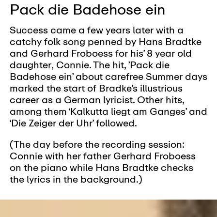
Pack die Badehose ein
Success came a few years later with a
catchy folk song penned by Hans Bradtke
and Gerhard Froboess for his’ 8 year old
daughter, Connie. The hit, ’Pack die
Badehose ein’ about carefree Summer days
marked the start of Bradke’s illustrious
career as a German lyricist. Other hits,
among them ‘Kalkutta liegt am Ganges’ and
‘Die Zeiger der Uhr’ followed.
(The day before the recording session:
Connie with her father Gerhard Froboess
on the piano while Hans Bradtke checks
the lyrics in the background.)