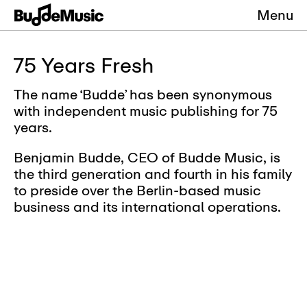
Menu
75 Years Fresh
The name ‘Budde’ has been synonymous
with independent music publishing for 75
years.
Benjamin Budde, CEO of Budde Music, is
the third generation and fourth in his family
to preside over the Berlin-based music
business and its international operations.