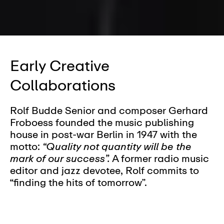
Early Creative
Collaborations
Rolf Budde Senior and composer Gerhard
Froboess founded the music publishing
house in post-war Berlin in 1947 with the
motto:
“Quality not quantity will be the
mark of our success”.
A former radio music
editor and jazz devotee, Rolf commits to
“finding the hits of tomorrow”.