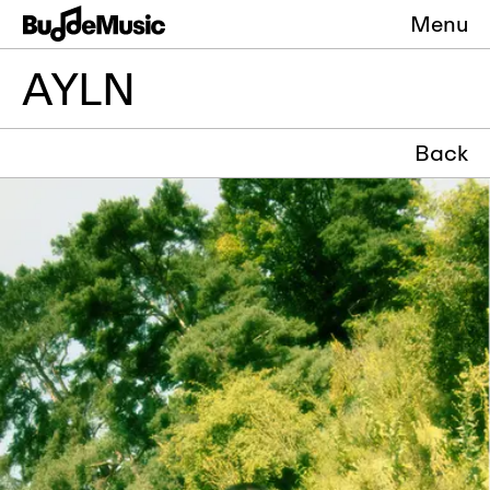
Menu
AYLN
Back