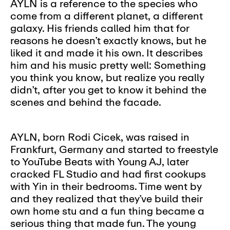
AYLN is a reference to the species who
come from a different planet, a different
galaxy. His friends called him that for
reasons he doesn’t exactly knows, but he
liked it and made it his own. It describes
him and his music pretty well: Something
you think you know, but realize you really
didn’t, after you get to know it behind the
scenes and behind the facade.
AYLN, born Rodi Cicek, was raised in
Frankfurt, Germany and started to freestyle
to YouTube Beats with Young AJ, later
cracked FL Studio and had first cookups
with Yin in their bedrooms. Time went by
and they realized that they’ve build their
own home stu and a fun thing became a
serious thing that made fun. The young