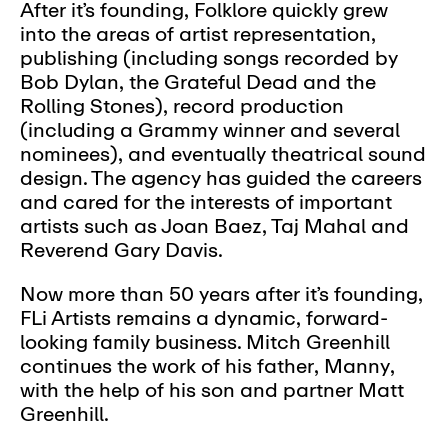
After it’s founding, Folklore quickly grew
into the areas of artist representation,
publishing (including songs recorded by
Bob Dylan, the Grateful Dead and the
Rolling Stones), record production
(including a Grammy winner and several
nominees), and eventually theatrical sound
design. The agency has guided the careers
and cared for the interests of important
artists such as Joan Baez, Taj Mahal and
Reverend Gary Davis.
Now more than 50 years after it’s founding,
FLi Artists remains a dynamic, forward-
looking family business. Mitch Greenhill
continues the work of his father, Manny,
with the help of his son and partner Matt
Greenhill.