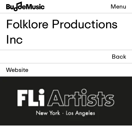
Menu
Folklore Productions
Inc
Back
Website