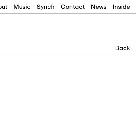
out
Music
Synch
Contact
News
Inside
Back