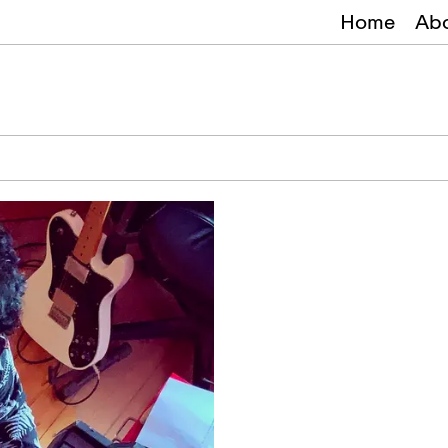
Home
Ab