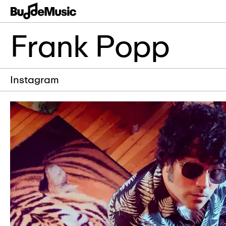
Frank Popp
Instagram