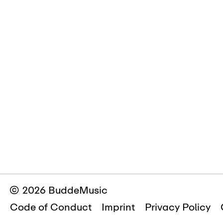
© 2026 BuddeMusic
Code of Conduct
Imprint
Privacy Policy