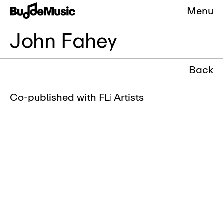
Menu
John Fahey
Back
Co-published with FLi Artists