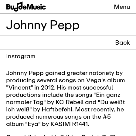
Menu
Johnny Pepp
Back
Instagram
Johnny Pepp gained greater notoriety by
producing several songs on Vega's album
"Vincent" in 2012. His most successful
productions include the songs "Ein ganz
normaler Tag" by KC Rebell and "Du weißt
ich weiß" by Haftbefehl. Most recently, he
produced numerous songs on the #5
album "Eya" by KASIMIR1441.