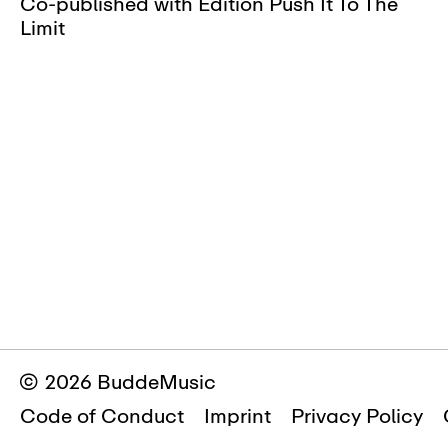
Co-published with Edition Push It To The
Limit
© 2026 BuddeMusic
Code of Conduct
Imprint
Privacy Policy