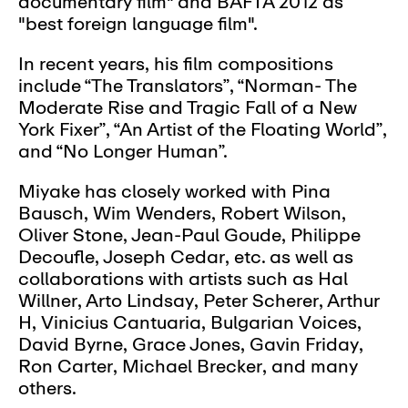
documentary film" and BAFTA 2012 as
"best foreign language film".
In recent years, his film compositions
include “The Translators”, “Norman- The
Moderate Rise and Tragic Fall of a New
York Fixer”, “An Artist of the Floating World”,
and “No Longer Human”.
Miyake has closely worked with Pina
Bausch, Wim Wenders, Robert Wilson,
Oliver Stone, Jean-Paul Goude, Philippe
Decoufle, Joseph Cedar, etc. as well as
collaborations with artists such as Hal
Willner, Arto Lindsay, Peter Scherer, Arthur
H, Vinicius Cantuaria, Bulgarian Voices,
David Byrne, Grace Jones, Gavin Friday,
Ron Carter, Michael Brecker, and many
others.