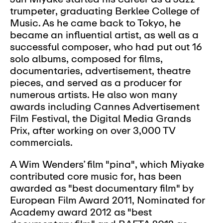
trumpeter, graduating Berklee College of
Music. As he came back to Tokyo, he
became an influential artist, as well as a
successful composer, who had put out 16
solo albums, composed for films,
documentaries, advertisement, theatre
pieces, and served as a producer for
numerous artists. He also won many
awards including Cannes Advertisement
Film Festival, the Digital Media Grands
Prix, after working on over 3,000 TV
commercials.
A Wim Wenders’ film "pina", which Miyake
contributed core music for, has been
awarded as "best documentary film" by
European Film Award 2011, Nominated for
Academy award 2012 as "best