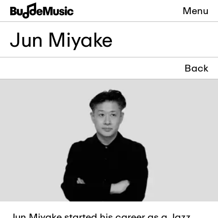
Menu
Jun Miyake
Back
Jun Miyake started his career as a Jazz