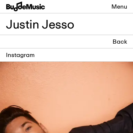
Menu
Justin Jesso
Back
Instagram