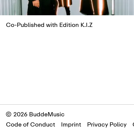
Co-Published with Edition K.I.Z
© 2026 BuddeMusic
Code of Conduct
Imprint
Privacy Policy