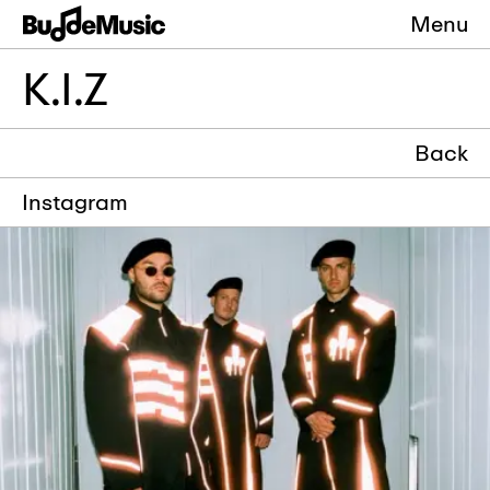
Menu
K.I.Z
Back
Instagram